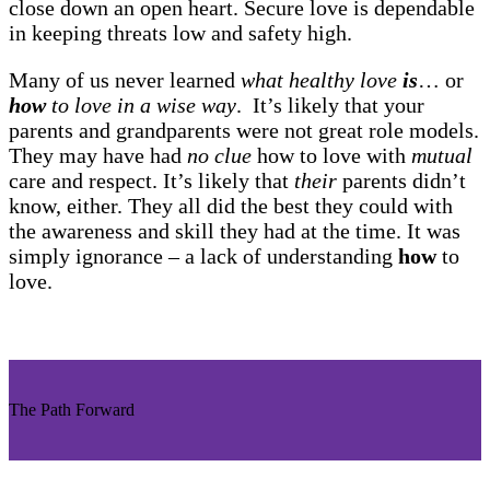
close down an open heart. Secure love is dependable
in keeping threats low and safety high.
Many of us never learned
what healthy love
is
… or
how
to love in a wise way
. It’s likely that your
parents and grandparents were not great role models.
They may have had
no clue
how to love with
mutual
care and respect. It’s likely that
their
parents didn’t
know, either. They all did the best they could with
the awareness and skill they had at the time. It was
simply ignorance – a lack of understanding
how
to
love.
The Path Forward