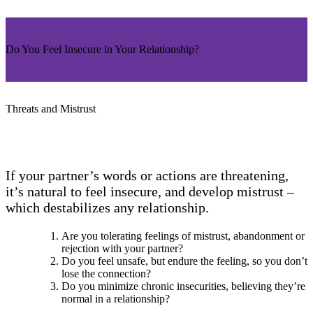
Do You Feel Insecure in Your Relationship?
Threats and Mistrust
If your partner’s words or actions are threatening,
it’s natural to feel insecure, and develop mistrust –
which destabilizes any relationship.
Are you tolerating feelings of mistrust, abandonment or
rejection with your partner?
Do you feel unsafe, but endure the feeling, so you don’t
lose the connection?
Do you minimize chronic insecurities, believing they’re
normal in a relationship?