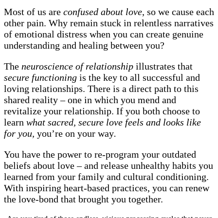
Most of us are
confused about love
, so we cause each
other pain. Why remain stuck in relentless narratives
of emotional distress when you can create genuine
understanding and healing between you?
The
neuroscience of relationship
illustrates that
secure functioning
is the key to all successful and
loving relationships. There is a direct path to this
shared reality – one in which you mend and
revitalize your relationship. If you both choose to
learn
what sacred, secure love feels and looks like
for you,
you’re on your way
.
You have the power to re-program your outdated
beliefs about love – and release unhealthy habits you
learned from your family and cultural conditioning.
With inspiring heart-based practices, you can renew
the love-bond that brought you together.