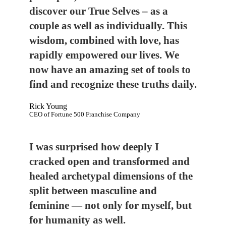
discover our True Selves – as a
couple as well as individually. This
wisdom, combined with love, has
rapidly empowered our lives. We
now have an amazing set of tools to
find and recognize these truths daily.
Rick Young
CEO of Fortune 500 Franchise Company
I was surprised how deeply I
cracked open and transformed and
healed archetypal dimensions of the
split between masculine and
feminine — not only for myself, but
for humanity as well.