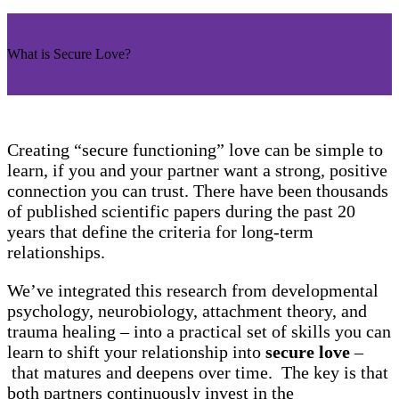
What is Secure Love?
Creating “secure functioning” love can be simple to
learn, if you and your partner want a strong, positive
connection you can trust. There have been thousands
of published scientific papers during the past 20
years that define the criteria for long-term
relationships.
We’ve integrated this research from developmental
psychology, neurobiology, attachment theory, and
trauma healing – into a practical set of skills you can
learn to shift your relationship into
secure love
–
that matures and deepens over time. The key is that
both partners continuously invest in the