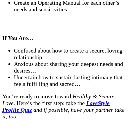
Create an Operating Manual for each other’s
needs and sensitivities.
If You Are…
Confused about how to create a secure, loving
relationship…
Anxious about sharing your deepest needs and
desires…
Uncertain how to sustain lasting intimacy that
feels fulfilling and sacred…
You’re ready to move toward
Healthy & Secure
Love
. Here’s the first step: take the
LoveStyle
Profile Quiz
and if possible, have your partner take
it, too.