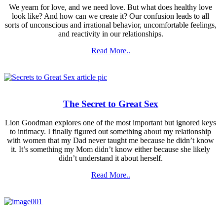
We yearn for love, and we need love. But what does healthy love
look like? And how can we create it? Our confusion leads to all
sorts of unconscious and irrational behavior, uncomfortable feelings,
and reactivity in our relationships.
Read More..
The Secret
to Great Sex
Lion Goodman explores one of the most important but ignored keys
to intimacy. I finally figured out something about my relationship
with women that my Dad never taught me because he didn’t know
it. It’s something my Mom didn’t know either because she likely
didn’t understand it about herself.
Read More..