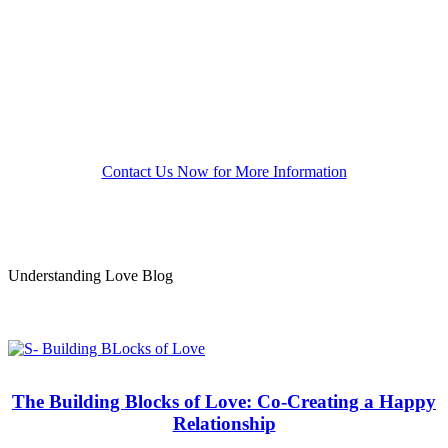
from here to there. The results of these efforts are a
deepening trust that you and your partner will care
for each other’s needs in fulfilling ways. We show
you how to reduce threatening behaviors and
optimize daily pleasures. Greater passion follows
naturally.
Contact Us Now for More Information
Understanding Love Blog
The Building Blocks of Love: Co-Creating a Happy
Relationship