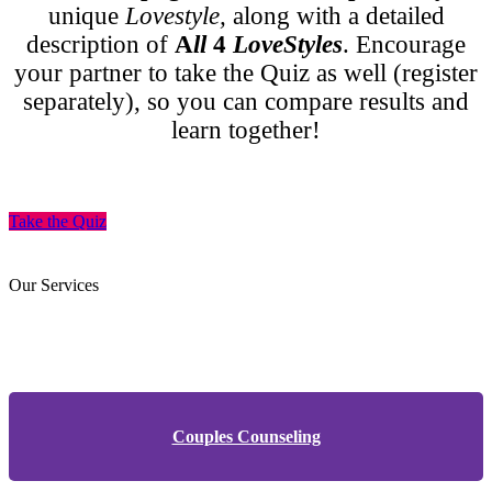
unique
Lovestyle,
along with a detailed
description of
A
ll
4
LoveStyles
. Encourage
your partner to take the Quiz as well (register
separately), so you can compare results and
learn together!
Take the Quiz
Our Services
Couples Counseling