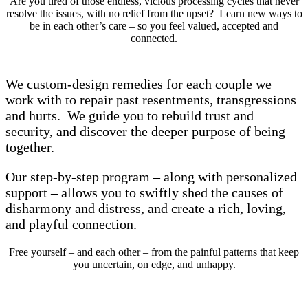
Are you tired of those endless, vicious processing cycles that never
resolve the issues, with no relief from the upset? Learn new ways to
be in each other’s care – so you feel valued, accepted and
connected.
We custom-design remedies for each couple we
work with to repair past resentments, transgressions
and hurts. We guide you to rebuild trust and
security, and discover the deeper purpose of being
together.
Our step-by-step program – along with personalized
support – allows you to swiftly shed the causes of
disharmony and distress, and create a rich, loving,
and playful connection.
Free yourself – and each other – from the painful patterns that keep
you uncertain, on edge, and unhappy.