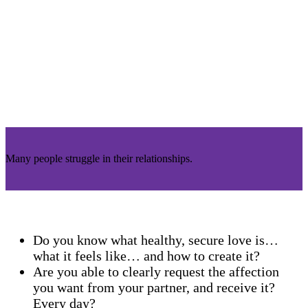
Many people struggle in their relationships.
Do you know what healthy, secure love is…
what it feels like… and how to create it?
Are you able to clearly request the affection
you want from your partner, and receive it?
Every day?