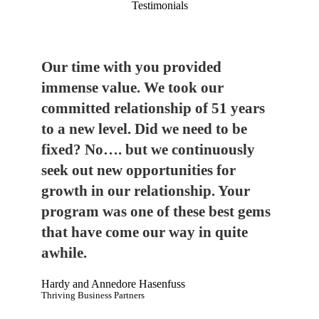
Testimonials
Our time with you provided
immense value. We took our
committed relationship of 51 years
to a new level. Did we need to be
fixed? No…. but we continuously
seek out new opportunities for
growth in our relationship. Your
program was one of these best gems
that have come our way in quite
awhile.
Hardy and Annedore Hasenfuss
Thriving Business Partners