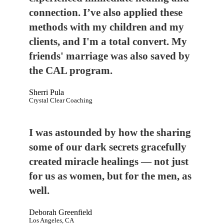
connection. I’ve also applied these
methods with my children and my
clients, and I'm a total convert. My
friends' marriage was also saved by
the CAL program.
Sherri Pula
Crystal Clear Coaching
I was astounded by how the sharing
some of our dark secrets gracefully
created miracle healings — not just
for us as women, but for the men, as
well.
Deborah Greenfield
Los Angeles, CA