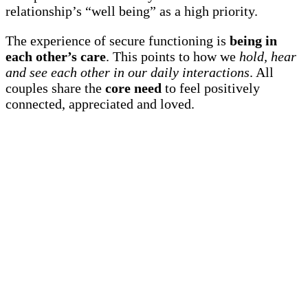
relationship’s “well being” as a high priority.
The experience of secure functioning is
being in
each other’s care
. This points to how we
hold, hear
and see each other in our daily interactions
. All
couples share the
core need
to feel positively
connected, appreciated and loved.
There are many skills to re-kindle and maintain your
mutual attraction. You can learn ways to lovingly
influence each other:
Manage your energy and attention to feel
connected
Avoid threats, fear and guilt.
Engage positively in your communications
Create quick repairs after triggering each other
And more…
We offer specific, step-by-step practices to take you