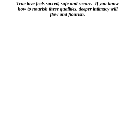
True love feels sacred, safe and secure. If you know
how to nourish these qualities, deeper intimacy will
flow and flourish.