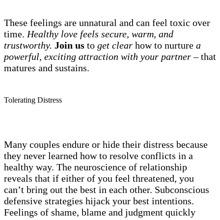
These feelings are unnatural and can feel toxic over
time.
Healthy love feels secure, warm, and
trustworthy.
Join us
to
get clear
how to nurture
a
powerful, exciting attraction with your partner –
that
matures and sustains.
Tolerating Distress
Many couples endure or hide their distress because
they never learned how to resolve conflicts in a
healthy way. The neuroscience of relationship
reveals that if either of you feel threatened, you
can’t bring out the best in each other. Subconscious
defensive strategies hijack your best intentions.
Feelings of shame, blame and judgment quickly