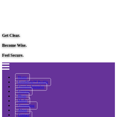
Get Clear.
Become Wise.
Feel Secure.
Home
LoveStyle™ Profile
Couples Intensive
Courses
Blogs
Media
Counseling
About
Contact