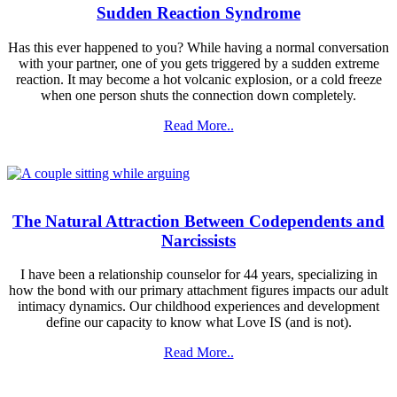
Sudden Reaction Syndrome
Has this ever happened to you? While having a normal conversation
with your partner, one of you gets triggered by a sudden extreme
reaction. It may become a hot volcanic explosion, or a cold freeze
when one person shuts the connection down completely.
Read More..
The Natural Attraction Between Codependents and
Narcissists
I have been a relationship counselor for 44 years, specializing in
how the bond with our primary attachment figures impacts our adult
intimacy dynamics. Our childhood experiences and development
define our capacity to know what Love IS (and is not).
Read More..