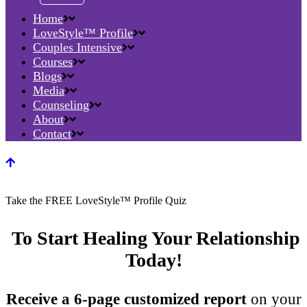
Home
LoveStyle™ Profile
Couples Intensive
Courses
Blogs
Media
Counseling
About
Contact
Take the FREE LoveStyle™ Profile Quiz
To Start Healing Your Relationship
Today!
Receive a 6-page customized report
on your