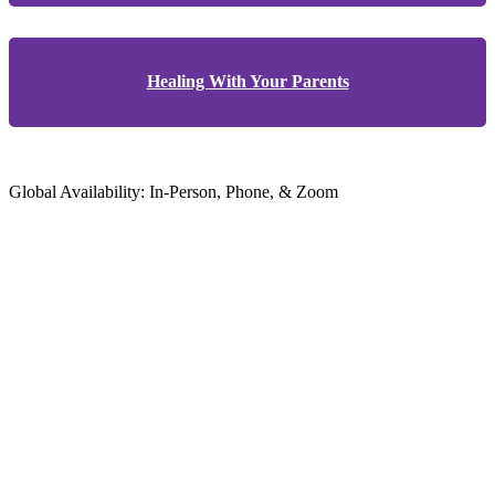
Healing With Your Parents
Global Availability: In-Person, Phone, & Zoom