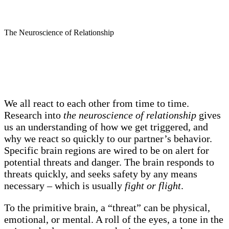
The Neuroscience of Relationship
We all react to each other from time to time.
Research into
the neuroscience of relationship
gives
us an understanding of how we get triggered, and
why we react so quickly to our partner’s behavior.
Specific brain regions are wired to be on alert for
potential threats and danger. The brain responds to
threats quickly, and seeks safety by any means
necessary – which is usually
fight or flight
.
To the primitive brain, a “threat” can be physical,
emotional, or mental. A roll of the eyes, a tone in the