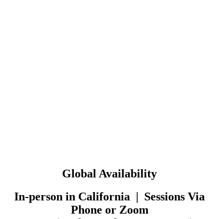
Global Availability
In-person in California | Sessions Via
Phone or Zoom