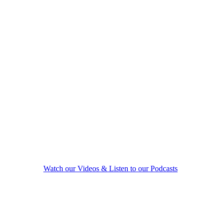
marriage, parenting, empty nest, or retirement.
An estranged couple who wants to renew the
spark and passion you had, but lost along the
way.
A couple considering separation or divorce, but
would prefer to find the keys to renewing your
love bond.
A couple that has decided to uncouple, and wants to
do so in a conscious, compassionate way.
Watch our Videos & Listen to our Podcasts