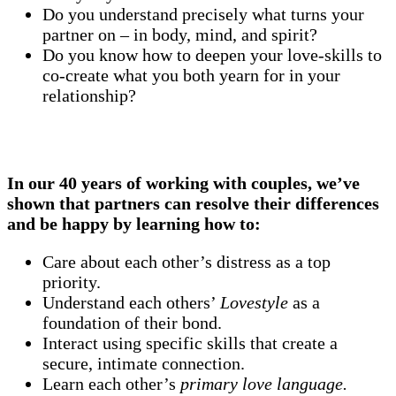
Do you understand precisely what turns your
partner on – in body, mind, and spirit?
Do you know how to deepen your love-skills to
co-create what you both yearn for in your
relationship?
In our 40 years of working with couples, we’ve
shown that
partners can resolve their differences
and be happy
by learning how to:
Care about each other’s distress as a top
priority.
Understand each others’
Lovestyle
as a
foundation of their bond.
Interact using specific skills that create a
secure, intimate connection.
Learn each other’s
primary love language.