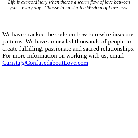
Life is extraordinary when there’s a warm flow of love between
you… every day. Choose to master the Wisdom of Love now.
We have cracked the code on how to rewire insecure
patterns. We have counseled thousands of people to
create fulfilling, passionate and sacred relationships.
For more information on working with us, email
Carista@ConfusedaboutLove.com
You Can Benefit If You Are…
A couple who wants to escape endless cycles of
arguments or processing… and open to a new way of
relating to each other.
A single person who wants to be in a secure,
passionate relationship, but haven’t been able to
create one.
A couple that is moving into new phase, such as