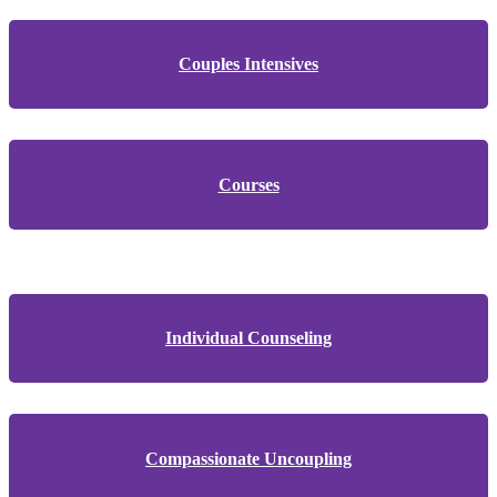
Couples Intensives
Courses
Individual Counseling
Compassionate Uncoupling