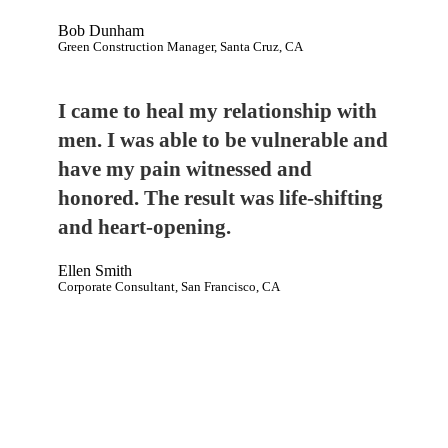
Bob Dunham
Green Construction Manager, Santa Cruz, CA
I came to heal my relationship with
men. I was able to be vulnerable and
have my pain witnessed and
honored. The result was life-shifting
and heart-opening.
Ellen Smith
Corporate Consultant, San Francisco, CA