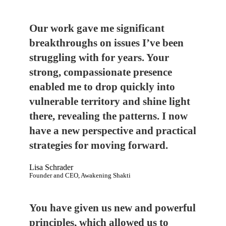
Our work gave me significant
breakthroughs on issues I’ve been
struggling with for years. Your
strong, compassionate presence
enabled me to drop quickly into
vulnerable territory and shine light
there, revealing the patterns. I now
have a new perspective and practical
strategies for moving forward.
Lisa Schrader
Founder and CEO, Awakening Shakti
You have given us new and powerful
principles, which allowed us to