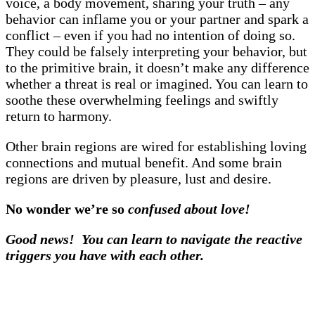
voice, a body movement, sharing your truth – any
behavior can inflame you or your partner and spark a
conflict – even if you had no intention of doing so.
They could be falsely interpreting your behavior, but
to the primitive brain, it doesn’t make any difference
whether a threat is real or imagined. You can learn to
soothe these overwhelming feelings and swiftly
return to harmony.
Other brain regions are wired for establishing loving
connections and mutual benefit. And some brain
regions are driven by pleasure, lust and desire.
No wonder we’re so
confused about love!
Good news! You can learn to navigate the reactive
triggers you have with each other.