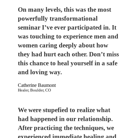
On many levels, this was the most
powerfully transformational
seminar I’ve ever participated in. It
was touching to experience men and
women caring deeply about how
they had hurt each other. Don’t miss
this chance to heal yourself in a safe
and loving way.
Catherine Baumont
Healer, Boulder, CO
We were stupefied to realize what
had happened in our relationship.
After practicing the techniques, we
experienced immediate healing and