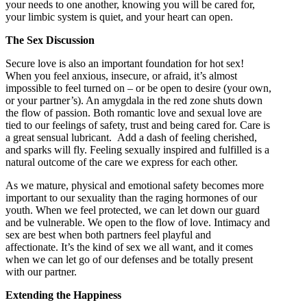
your needs to one another, knowing you will be cared for,
your limbic system is quiet, and your heart can open.
The Sex Discussion
Secure love is also an important foundation for hot sex!
When you feel anxious, insecure, or afraid, it’s almost
impossible to feel turned on – or be open to desire (your own,
or your partner’s). An amygdala in the red zone shuts down
the flow of passion. Both romantic love and sexual love are
tied to our feelings of safety, trust and being cared for. Care is
a great sensual lubricant. Add a dash of feeling cherished,
and sparks will fly. Feeling sexually inspired and fulfilled is a
natural outcome of the care we express for each other.
As we mature, physical and emotional safety becomes more
important to our sexuality than the raging hormones of our
youth. When we feel protected, we can let down our guard
and be vulnerable. We open to the flow of love. Intimacy and
sex are best when both partners feel playful and
affectionate. It’s the kind of sex we all want, and it comes
when we can let go of our defenses and be totally present
with our partner.
Extending the Happiness