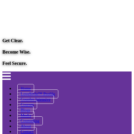
Get Clear.
Become Wise.
Feel Secure.
Home
LoveStyle™ Profile
Couples Intensive
Courses
Blogs
Media
Counseling
About
Contact