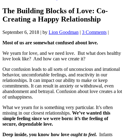
The Building Blocks of Love: Co-
Creating a Happy Relationship
September 6, 2018
|
by
Lion Goodman
|
3 Comments
|
Most of us are somewhat confused about love.
We yearn for love, and we need love. But what does healthy
love look like? And how can we create it?
Our confusion leads to all sorts of unconscious and irrational
behavior, uncomfortable feelings, and reactivity in our
relationships. It can impact our ability to make or keep
commitments. It can result in anxiety or withdrawal, even
abandonment and betrayal. Confusion about love creates a lot
of unhappiness.
What we yearn for is something very particular. It’s often
missing in our closest relationships.
We’ve wanted this
simple feeling since we were born: it’s the feeling of
secure, dependable love.
Deep inside, you know how love
ought
to
feel
.
Infants