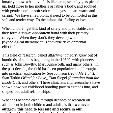
innately know what love feels like: an upset baby gets picked
up, held close to her mother’s or father’s body, and soothed
with gentle touch, a soft voice, and eyes that are warm and
caring. We have a neurological need to be comforted in this
safe and tender way. To the infant, this feeling
is
love.
When children get this kind of safety and predictable care,
they form a
secure attachment bond
with their primary
caregiver. When they don’t, they develop what the
psychological literature calls “adverse developmental
effects.”
This field of research, called
attachment theory
, grew out of
hundreds of studies beginning in the 1950’s with pioneers
such as John Bowlby, Mary Ainsworth, and many others. In
the past decade, the field has been popularized and brought
into practical application by Sue Johnson (
Hold Me Tight
),
Stan Tatkin (
Wired for Love
), Dan Siegel (
Parenting from the
Inside Out
), and others. These clinicians and researchers have
shown how our childhood bonding pattern extends into, and
shapes, our adult relationships.
What has become clear, through decades of research on
attachment in both children and adults, is that
we never
outgrow this need to feel safe and secure in our