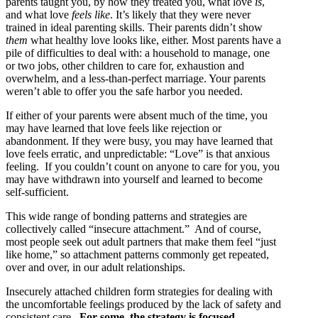
parents taught you, by how they treated you, what love
is
,
and what love
feels like
. It’s likely that they were never
trained in ideal parenting skills. Their parents didn’t show
them
what healthy love looks like, either. Most parents have a
pile of difficulties to deal with: a household to manage, one
or two jobs, other children to care for, exhaustion and
overwhelm, and a less-than-perfect marriage. Your parents
weren’t able to offer you the safe harbor you needed.
If either of your parents were absent much of the time, you
may have learned that love feels like rejection or
abandonment. If they were busy, you may have learned that
love feels erratic, and unpredictable: “Love” is that anxious
feeling. If you couldn’t count on anyone to care for you, you
may have withdrawn into yourself and learned to become
self-sufficient.
This wide range of bonding patterns and strategies are
collectively called “insecure attachment.” And of course,
most people seek out adult partners that make them feel “just
like home,” so attachment patterns commonly get repeated,
over and over, in our adult relationships.
Insecurely attached children form strategies for dealing with
the uncomfortable feelings produced by the lack of safety and
consistent care.
For some, the strategy is focused