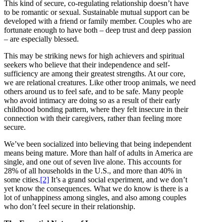
This kind of secure, co-regulating relationship doesn’t have
to be romantic or sexual. Sustainable mutual support can be
developed with a friend or family member. Couples who are
fortunate enough to have both – deep trust and deep passion
– are especially blessed.
This may be striking news for high achievers and spiritual
seekers who believe that their independence and self-
sufficiency are among their greatest strengths. At our core,
we are relational creatures. Like other troop animals, we need
others around us to feel safe, and to be safe. Many people
who avoid intimacy are doing so as a result of their early
childhood bonding pattern, where they felt insecure in their
connection with their caregivers, rather than feeling more
secure.
We’ve been socialized into believing that being independent
means being mature. More than half of adults in America are
single, and one out of seven live alone. This accounts for
28% of all households in the U.S., and more than 40% in
some cities.
[2]
It’s a grand social experiment, and we don’t
yet know the consequences. What we do know is there is a
lot of unhappiness among singles, and also among couples
who don’t feel secure in their relationship.