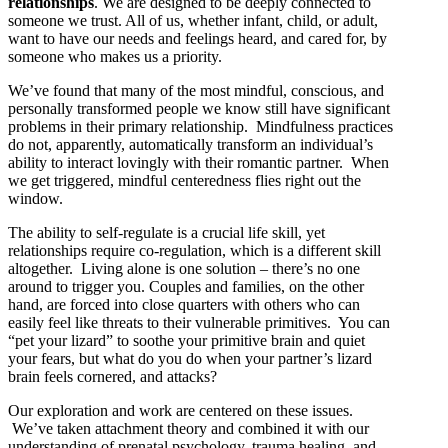
relationships
. We are designed to be deeply connected to
someone we trust. All of us, whether infant, child, or adult,
want to have our needs and feelings heard, and cared for, by
someone who makes us a priority.
We’ve found that many of the most mindful, conscious, and
personally transformed people we know still have significant
problems in their primary relationship. Mindfulness practices
do not, apparently, automatically transform an individual’s
ability to interact lovingly with their romantic partner. When
we get triggered, mindful centeredness flies right out the
window.
The ability to self-regulate is a crucial life skill, yet
relationships require co-regulation, which is a different skill
altogether. Living alone is one solution – there’s no one
around to trigger you. Couples and families, on the other
hand, are forced into close quarters with others who can
easily feel like threats to their vulnerable primitives. You can
“pet your lizard” to soothe your primitive brain and quiet
your fears, but what do you do when your partner’s lizard
brain feels cornered, and attacks?
Our exploration and work are centered on these issues.
We’ve taken attachment theory and combined it with our
understanding of prenatal psychology, trauma healing, and