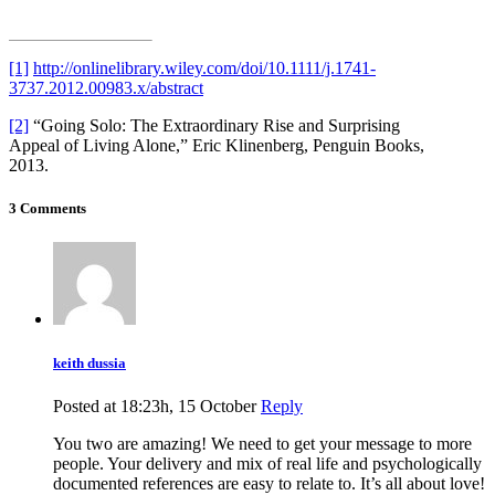
[1]
http://onlinelibrary.wiley.com/doi/10.1111/j.1741-
3737.2012.00983.x/abstract
[2]
“Going Solo: The Extraordinary Rise and Surprising
Appeal of Living Alone,” Eric Klinenberg, Penguin Books,
2013.
3 Comments
keith dussia
Posted at 18:23h, 15 October
Reply
You two are amazing! We need to get your message to more
people. Your delivery and mix of real life and psychologically
documented references are easy to relate to. It’s all about love!