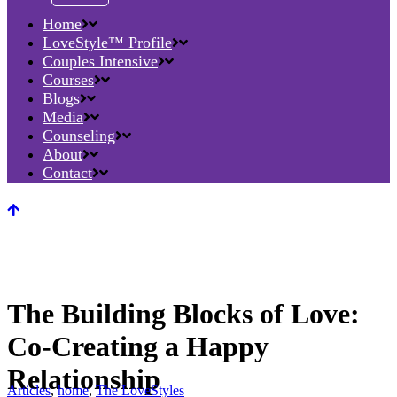
Home
LoveStyle™ Profile
Couples Intensive
Courses
Blogs
Media
Counseling
About
Contact
The Building Blocks of Love:
Co-Creating a Happy
Relationship
Articles
,
home
,
The LoveStyles