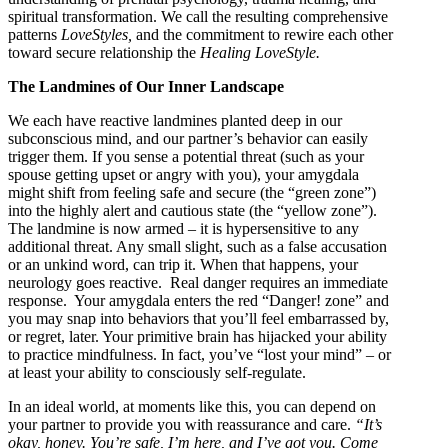
spiritual transformation. We call the resulting comprehensive
patterns
LoveStyles,
and the commitment to rewire each other
toward secure relationship the
Healing LoveStyle.
The Landmines of Our Inner Landscape
We each have reactive landmines planted deep in our
subconscious mind, and our partner’s behavior can easily
trigger them. If you sense a potential threat (such as your
spouse getting upset or angry with you), your amygdala
might shift from feeling safe and secure (the “green zone”)
into the highly alert and cautious state (the “yellow zone”).
The landmine is now armed – it is hypersensitive to any
additional threat. Any small slight, such as a false accusation
or an unkind word, can trip it. When that happens, your
neurology goes reactive. Real danger requires an immediate
response. Your amygdala enters the red “Danger! zone” and
you may snap into behaviors that you’ll feel embarrassed by,
or regret, later. Your primitive brain has hijacked your ability
to practice mindfulness. In fact, you’ve “lost your mind” – or
at least your ability to consciously self-regulate.
In an ideal world, at moments like this, you can depend on
your partner to provide you with reassurance and care.
“It’s
okay, honey. You’re safe, I’m here, and I’ve got you. Come