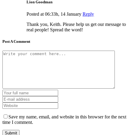
Lion Goodman
Posted at 06:33h, 14 January
Reply
Thank you, Keith. Please help us get our message to
real people! Spread the word!
Post A Comment
Save my name, email, and website in this browser for the next
time I comment.