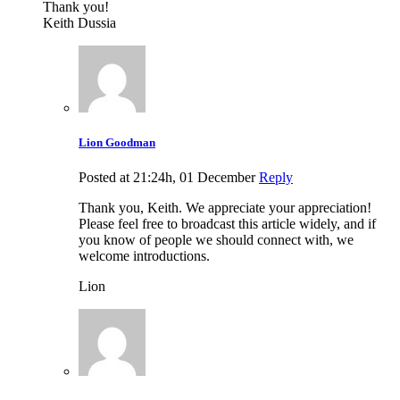
Thank you!
Keith Dussia
Lion Goodman
Posted at 21:24h, 01 December
Reply
Thank you, Keith. We appreciate your appreciation!
Please feel free to broadcast this article widely, and if
you know of people we should connect with, we
welcome introductions.
Lion