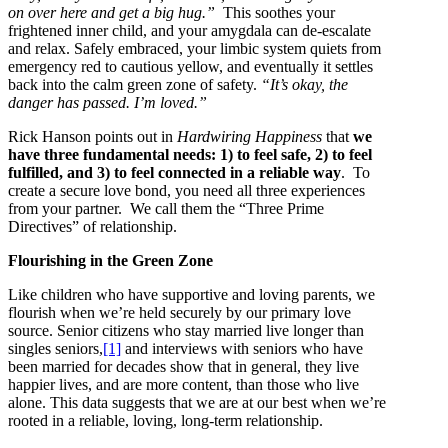
on over here and get a big hug.”
This soothes your
frightened inner child, and your amygdala can de-escalate
and relax. Safely embraced, your limbic system quiets from
emergency red to cautious yellow, and eventually it settles
back into the calm green zone of safety.
“It’s okay, the
danger has passed. I’m loved.”
Rick Hanson points out in
Hardwiring Happiness
that
we
have three fundamental needs: 1) to feel safe, 2) to feel
fulfilled, and 3) to feel connected in a reliable way
. To
create a secure love bond, you need all three experiences
from your partner. We call them the “Three Prime
Directives” of relationship.
Flourishing in the Green Zone
Like children who have supportive and loving parents, we
flourish when we’re held securely by our primary love
source. Senior citizens who stay married live longer than
singles seniors,
[1]
and interviews with seniors who have
been married for decades show that in general, they live
happier lives, and are more content, than those who live
alone. This data suggests that we are at our best when we’re
rooted in a reliable, loving, long-term relationship.