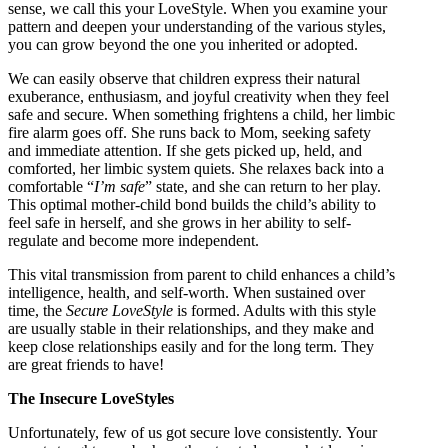
sense, we call this your LoveStyle. When you examine your
pattern and deepen your understanding of the various styles,
you can grow beyond the one you inherited or adopted.
We can easily observe that children express their natural
exuberance, enthusiasm, and joyful creativity when they feel
safe and secure. When something frightens a child, her limbic
fire alarm goes off. She runs back to Mom, seeking safety
and immediate attention. If she gets picked up, held, and
comforted, her limbic system quiets. She relaxes back into a
comfortable “
I’m safe
” state, and she can return to her play.
This optimal mother-child bond builds the child’s ability to
feel safe in herself, and she grows in her ability to self-
regulate and become more independent.
This vital transmission from parent to child enhances a child’s
intelligence, health, and self-worth. When sustained over
time, the
Secure LoveStyle
is formed. Adults with this style
are usually stable in their relationships, and they make and
keep close relationships easily and for the long term. They
are great friends to have!
The Insecure LoveStyles
Unfortunately, few of us got secure love consistently. Your