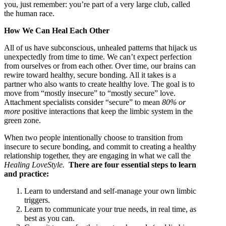
you, just remember: you’re part of a very large club, called
the human race.
How We Can Heal Each Other
All of us have subconscious, unhealed patterns that hijack us
unexpectedly from time to time. We can’t expect perfection
from ourselves or from each other. Over time, our brains can
rewire toward healthy, secure bonding. All it takes is a
partner who also wants to create healthy love. The goal is to
move from “mostly insecure” to “mostly secure” love.
Attachment specialists consider “secure” to mean
80% or
more
positive interactions that keep the limbic system in the
green zone.
When two people intentionally choose to transition from
insecure to secure bonding, and commit to creating a healthy
relationship together, they are engaging in what we call the
Healing LoveStyle.
There are four essential steps to learn
and practice:
Learn to understand and self-manage your own limbic
triggers.
Learn to communicate your true needs, in real time, as
best as you can.