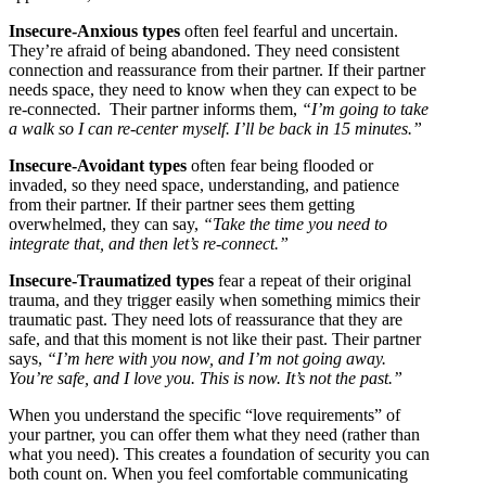
Insecure-Anxious types
often feel fearful and uncertain.
They’re afraid of being abandoned. They need consistent
connection and reassurance from their partner. If their partner
needs space, they need to know when they can expect to be
re-connected. Their partner informs them,
“I’m going to take
a walk so I can re-center myself. I’ll be back in 15 minutes.”
Insecure-Avoidant types
often fear being flooded or
invaded, so they need space, understanding, and patience
from their partner. If their partner sees them getting
overwhelmed, they can say,
“Take the time you need to
integrate that, and then let’s re-connect.”
Insecure-Traumatized types
fear a repeat of their original
trauma, and they trigger easily when something mimics their
traumatic past. They need lots of reassurance that they are
safe, and that this moment is not like their past. Their partner
says,
“I’m here with you now, and I’m not going away.
You’re safe, and I love you. This is now. It’s not the past.”
When you understand the specific “love requirements” of
your partner, you can offer them what they need (rather than
what you need). This creates a foundation of security you can
both count on. When you feel comfortable communicating