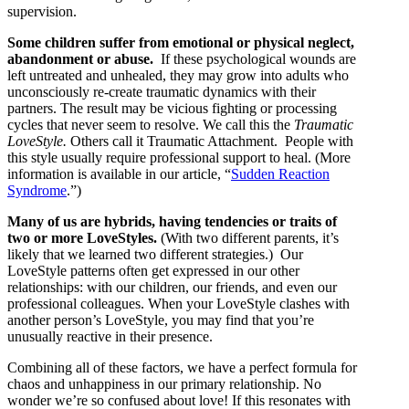
supervision.
Some children suffer from emotional or physical neglect,
abandonment or abuse.
If these psychological wounds are
left untreated and unhealed, they may grow into adults who
unconsciously re-create traumatic dynamics with their
partners. The result may be vicious fighting or processing
cycles that never seem to resolve. We call this the
Traumatic
LoveStyle.
Others call it Traumatic Attachment. People with
this style usually require professional support to heal. (More
information is available in our article, “
Sudden Reaction
Syndrome
.”)
Many of us are hybrids, having tendencies or traits of
two or more LoveStyles.
(With two different parents, it’s
likely that we learned two different strategies.) Our
LoveStyle patterns often get expressed in our other
relationships: with our children, our friends, and even our
professional colleagues. When your LoveStyle clashes with
another person’s LoveStyle, you may find that you’re
unusually reactive in their presence.
Combining all of these factors, we have a perfect formula for
chaos and unhappiness in our primary relationship. No
wonder we’re so confused about love! If this resonates with