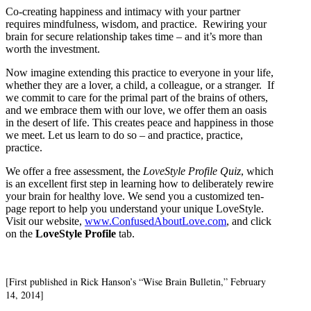
Co-creating happiness and intimacy with your partner
requires mindfulness, wisdom, and practice. Rewiring your
brain for secure relationship takes time – and it’s more than
worth the investment.
Now imagine extending this practice to everyone in your life,
whether they are a lover, a child, a colleague, or a stranger. If
we commit to care for the primal part of the brains of others,
and we embrace them with our love, we offer them an oasis
in the desert of life. This creates peace and happiness in those
we meet. Let us learn to do so – and practice, practice,
practice.
We offer a free assessment, the
LoveStyle Profile Quiz
, which
is an excellent first step in learning how to deliberately rewire
your brain for healthy love. We send you a customized ten-
page report to help you understand your unique LoveStyle.
Visit our website,
www.ConfusedAboutLove.com
, and click
on the
LoveStyle Profile
tab.
[First published in Rick Hanson’s “Wise Brain Bulletin,” February
14, 2014]