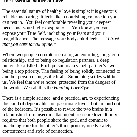
The Essential Nature of Love
The essential nature of healthy love is simple: it is generous,
reliable and caring. It feels like a nourishing connection you
can rest in. You feel comfortable revealing your deepest
needs and your highest aspirations. You know you can
expose your True Self, including your fears and your
magnificence. The message your body-mind feels is,
“I trust
that you care for all of me.”
When two people commit to creating an enduring, long-term
relationship, and to being co-regulation partners, a deep
hunger is satisfied. Each person makes their partner’s well
being a top priority. The feeling of being solidly connected to
another person changes the brain. Something settles within
us. We feel that we’re home, protected from the dangers of
the world. We call this the
Healing LoveStyle.
There is a simple science, and a practical art, to experiencing
this kind of dependable and passionate love – both in and out
of the bedroom. It’s possible to rewire the two brains in a
relationship from insecure attachment to secure love. It only
requires that both people share the goal, and commit to
practicing care for the other’s three primary needs: safety,
contentment and style of connection.