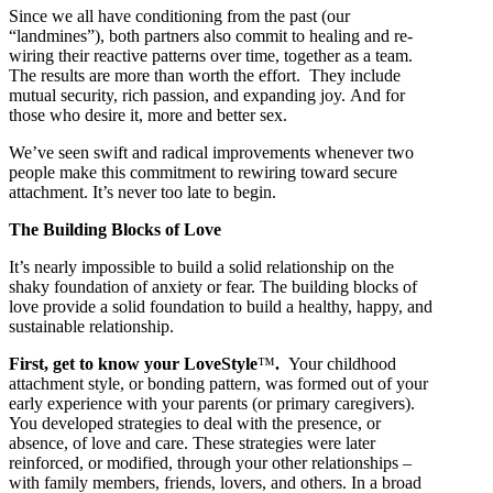
Since we all have conditioning from the past (our
“landmines”), both partners also commit to healing and re-
wiring their reactive patterns over time, together as a team.
The results are more than worth the effort. They include
mutual security, rich passion, and expanding joy. And for
those who desire it, more and better sex.
We’ve seen swift and radical improvements whenever two
people make this commitment to rewiring toward secure
attachment. It’s never too late to begin.
The Building Blocks of Love
It’s nearly impossible to build a solid relationship on the
shaky foundation of anxiety or fear. The building blocks of
love provide a solid foundation to build a healthy, happy, and
sustainable relationship.
First, get to know your LoveStyle
™
.
Your childhood
attachment style, or bonding pattern, was formed out of your
early experience with your parents (or primary caregivers).
You developed strategies to deal with the presence, or
absence, of love and care. These strategies were later
reinforced, or modified, through your other relationships –
with family members, friends, lovers, and others. In a broad