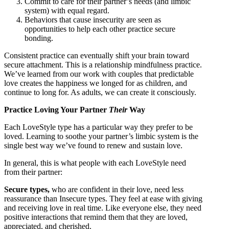
Commit to care for their partner’s needs (and limbic
system) with equal regard.
Behaviors that cause insecurity are seen as
opportunities to help each other practice secure
bonding.
Consistent practice can eventually shift your brain toward
secure attachment. This is a relationship mindfulness practice.
We’ve learned from our work with couples that predictable
love creates the happiness we longed for as children, and
continue to long for. As adults, we can create it consciously.
Practice Loving Your Partner
Their
Way
Each LoveStyle type has a particular way they prefer to be
loved. Learning to soothe your partner’s limbic system is the
single best way we’ve found to renew and sustain love.
In general, this is what people with each LoveStyle need
from their partner:
Secure types,
who are confident in their love, need less
reassurance than Insecure types. They feel at ease with giving
and receiving love in real time. Like everyone else, they need
positive interactions that remind them that they are loved,
appreciated, and cherished.