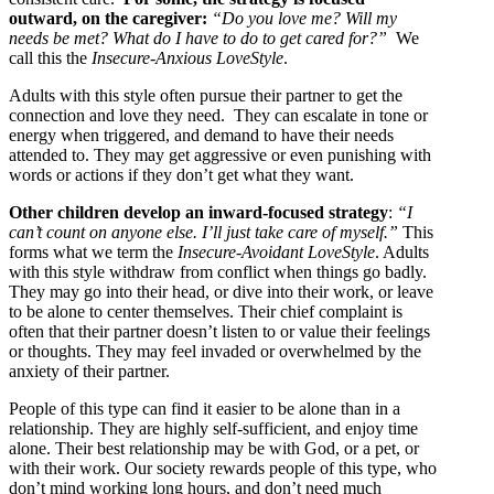
outward, on the caregiver:
“Do you love me? Will my
needs be met? What do I have to do to get cared for?”
We
call this the
Insecure-Anxious LoveStyle
.
Adults with this style often pursue their partner to get the
connection and love they need. They can escalate in tone or
energy when triggered, and demand to have their needs
attended to. They may get aggressive or even punishing with
words or actions if they don’t get what they want.
Other children develop an inward-focused strategy
:
“I
can’t count on anyone else. I’ll just take care of myself.”
This
forms what we term the
Insecure-Avoidant LoveStyle
. Adults
with this style withdraw from conflict when things go badly.
They may go into their head, or dive into their work, or leave
to be alone to center themselves. Their chief complaint is
often that their partner doesn’t listen to or value their feelings
or thoughts. They may feel invaded or overwhelmed by the
anxiety of their partner.
People of this type can find it easier to be alone than in a
relationship. They are highly self-sufficient, and enjoy time
alone. Their best relationship may be with God, or a pet, or
with their work. Our society rewards people of this type, who
don’t mind working long hours, and don’t need much